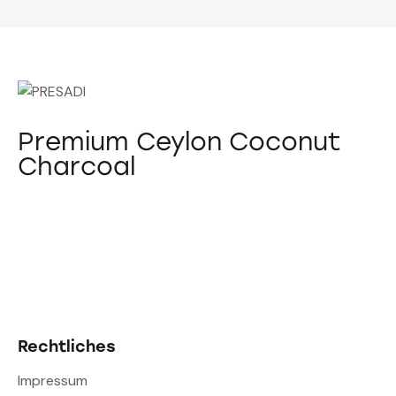
Premium Ceylon Coconut
Charcoal
Rechtliches
Impressum